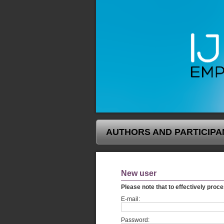
AUTHORS AND PARTICIPA
New user
Please note that to effectively proce
E-mail:
Password: