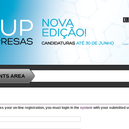
NTS AREA
ss your on-line registration, you must login in the
system
with your submitted 