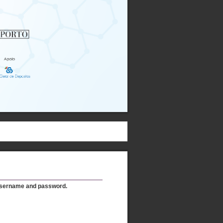
username and password.