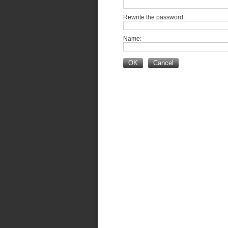
Rewrite the password:
Name:
OK
Cancel